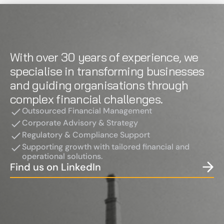
With over 30 years of experience, we 
specialise in transforming businesses 
and guiding organisations through 
complex financial challenges.
Outsourced Financial Management
Corporate Advisory & Strategy
Regulatory & Compliance Support
Supporting growth with tailored financial and 
operational solutions.
Find us on LinkedIn