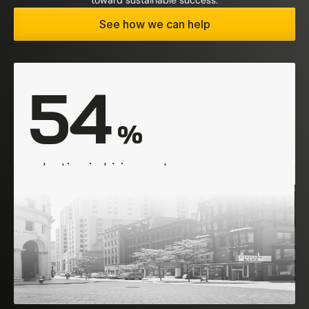
toward sustainable success.
See how we can help
54
 %
reduction in hiring costs