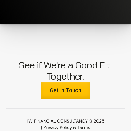
See if We're a Good Fit 
Together.
Get in Touch
HW FINANCIAL CONSULTANCY © 2025 
| 
Privacy Policy & Terms