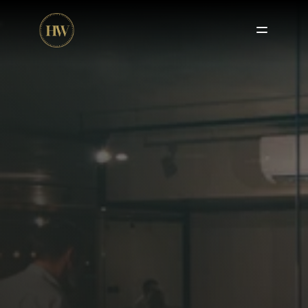
Fractional CFO Services
 – High-level financial strategy 
without the full-time cost.
Outsourced Accounting Services
 – Accurate 
bookkeeping, reporting, and compliance management.
HR & 
Payroll Services
 – Efficient payroll processing and 
HR support
 to streamline operations.