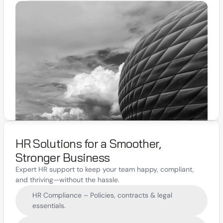
HR Solutions for a Smoother, 
Stronger Business
Expert HR support to keep your team happy, compliant, 
and thriving—without the hassle.
HR Compliance – Policies, contracts & legal 
essentials.