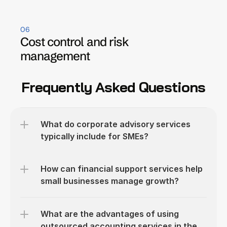
06
Cost control and risk 
management
Frequently Asked Questions
What do corporate advisory services 
typically include for SMEs?
How can financial support services help 
small businesses manage growth?
What are the advantages of using 
outsourced accounting services in the 