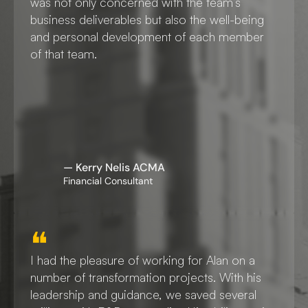
was not only concerned with the team’s 
business deliverables but also the well-being 
and personal development of each member 
of that team.
— Kerry Nelis ACMA
Financial Consultant
❝
I had the pleasure of working for Alan on a 
number of transformation projects. With his 
leadership and guidance, we saved several 