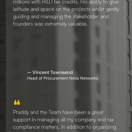
millions with R&D tax credits. His ability to give 
latitude and space on the projects whilst gently 
guiding and managing the stakeholder and 
founders was extremely valuable. 
— Vincent Townsend
Head of Procurement Neos Networks
❝
Praddy and the Team have been a great 
support in managing all my company and tax 
compliance matters, in addition to organising 