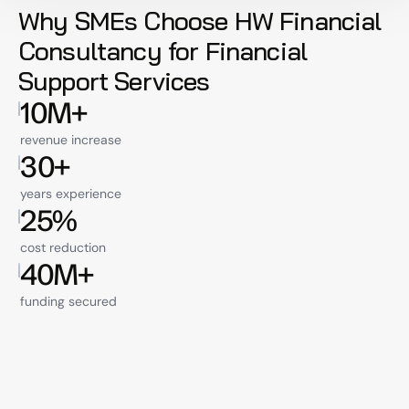
Why SMEs Choose HW Financial 
Consultancy for Financial 
Support Services
10M+
revenue increase
30+
years experience
25%
cost reduction
40M+
funding secured