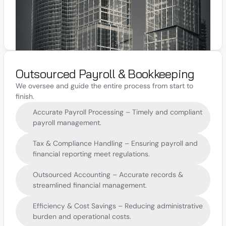
Outsourced Payroll & Bookkeeping
We oversee and guide the entire process from start to 
finish.
Accurate Payroll Processing – Timely and compliant 
payroll management.
Tax & Compliance Handling – Ensuring payroll and 
financial reporting meet regulations.
Outsourced Accounting – Accurate records & 
streamlined financial management.
Efficiency & Cost Savings – Reducing administrative 
burden and operational costs.