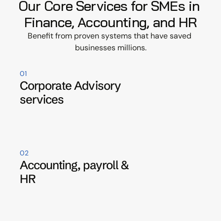
Our Core Services for SMEs in 
Finance, Accounting, and HR
Benefit from proven systems that have saved 
businesses millions.
01
Corporate Advisory 
services
02
Accounting, payroll & 
HR