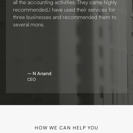
all the accounting activities. They came highly 
recommended,I have used their services for 
three businesses and recommended them to 
several more. 
— N Anand
CEO
HOW WE CAN HELP YOU