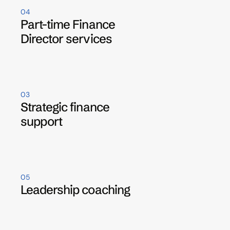
04
Part-time Finance 
Director services
03
Strategic finance 
support
05
Leadership coaching