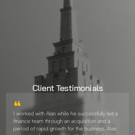
Experience
+30 Years Experience
Client Testimonials
❝
I worked with Alan while he successfully led a 
finance team through an acquisition and a 
period of rapid growth for the business. Alan 