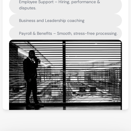
Employee Support – Hiring, performance & 
disputes.
Business and Leadership coaching
Payroll & Benefits – Smooth, stress-free processing.