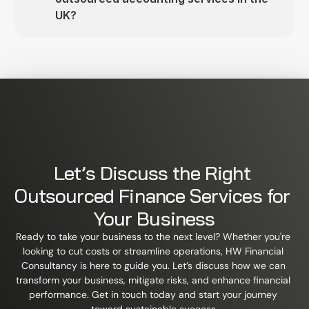
UK?
Let’s Discuss the Right 
Outsourced Finance Services for 
Your Business
Ready to take your business to the next level? Whether you're 
looking to cut costs or streamline operations, HW Financial 
Consultancy is here to guide you. Let’s discuss how we can 
transform your business, mitigate risks, and enhance financial 
performance. Get in touch today and start your journey 