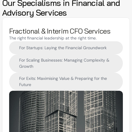
Our Specialisms in Financial and 
Advisory Services
Fractional & Interim CFO Services
The right financial leadership at the right time.
For Startups: Laying the Financial Groundwork
For Scaling Businesses: Managing Complexity & 
Growth
For Exits: Maximising Value & Preparing for the 
Future