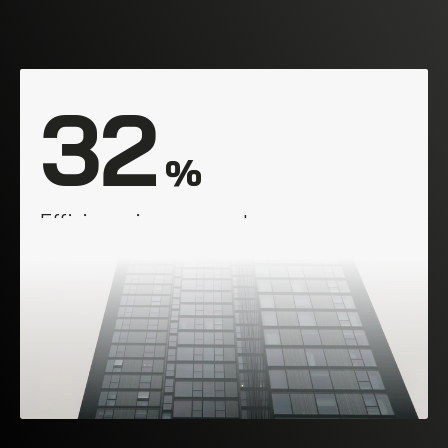
32
 %
Efficiency improvement